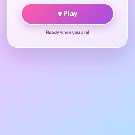
♥
Play
Ready when you are!