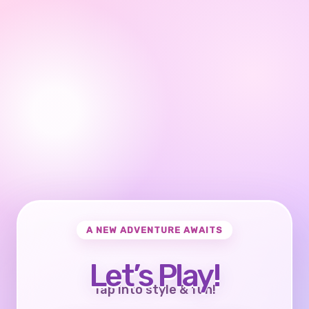
A NEW ADVENTURE AWAITS
Let’s Play!
Tap into style & fun!