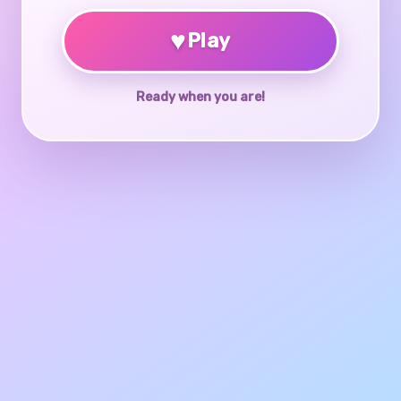
♥
Play
Ready when you are!