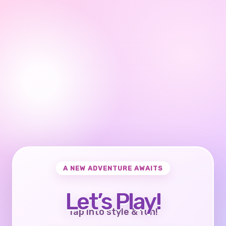
A NEW ADVENTURE AWAITS
Let’s Play!
Tap into style & fun!