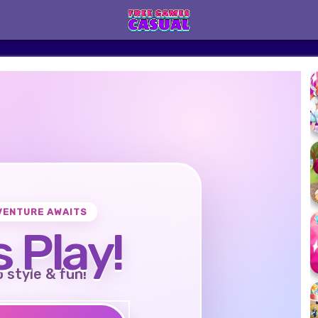
VENTURE AWAITS
s Play!
o style & fun!