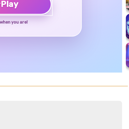
♥
Play
when you are!