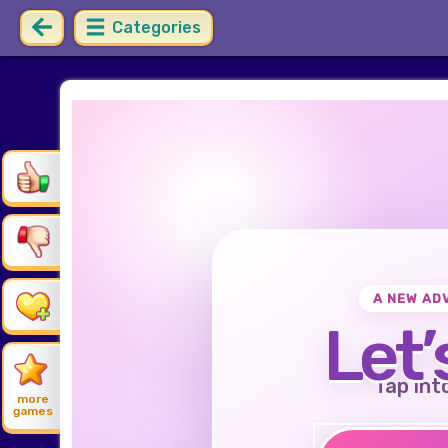
Categories
A NEW AD
Let’
Tap int
more
games