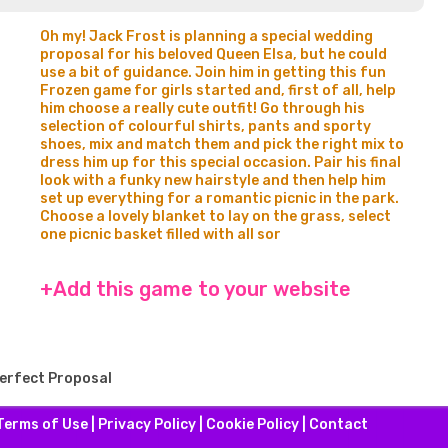
Oh my! Jack Frost is planning a special wedding
proposal for his beloved Queen Elsa, but he could
use a bit of guidance. Join him in getting this fun
Frozen game for girls started and, first of all, help
him choose a really cute outfit! Go through his
selection of colourful shirts, pants and sporty
shoes, mix and match them and pick the right mix to
dress him up for this special occasion. Pair his final
look with a funky new hairstyle and then help him
set up everything for a romantic picnic in the park.
Choose a lovely blanket to lay on the grass, select
one picnic basket filled with all sor
+Add this game to your website
Perfect Proposal
Terms of Use
|
Privacy Policy
|
Cookie Policy
|
Contact