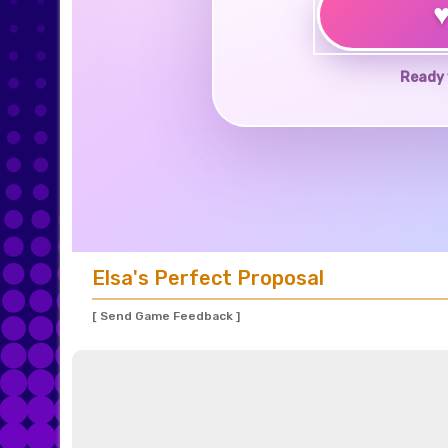
Ready 
Elsa's Perfect Proposal
[ Send Game Feedback ]