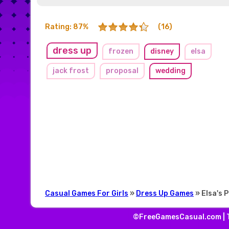
Rating: 87%
(16)
dress up
frozen
disney
elsa
jack frost
proposal
wedding
Casual Games For Girls
»
Dress Up Games
» Elsa's 
©FreeGamesCasual.com |