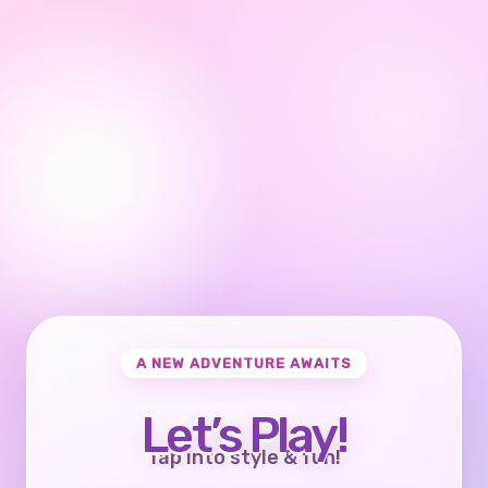
A NEW ADVENTURE AWAITS
Let’s Play!
Tap into style & fun!