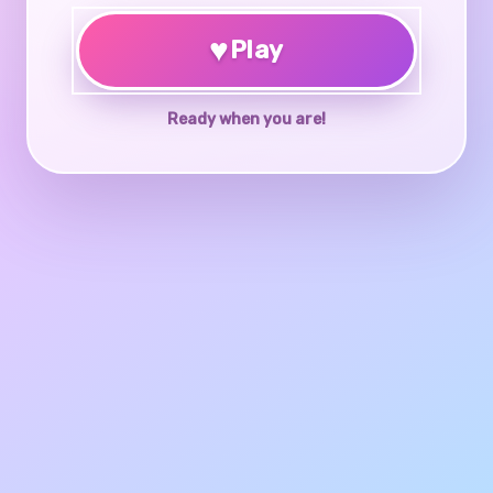
♥
Play
Ready when you are!