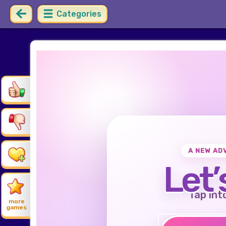
Categories
A NEW AD
Let’
Tap int
more
games