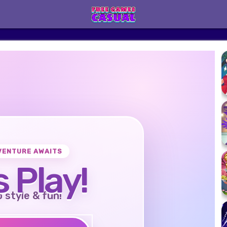
VENTURE AWAITS
s Play!
o style & fun!