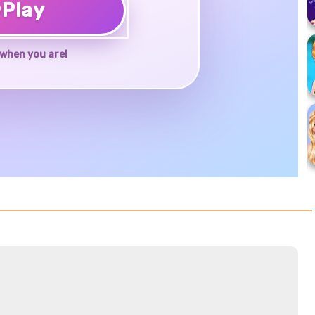
♥
Play
when you are!