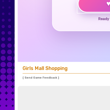
Ready 
Girls Mall Shopping
[ Send Game Feedback ]