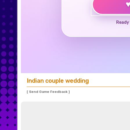
Ready 
Indian couple wedding
[ Send Game Feedback ]