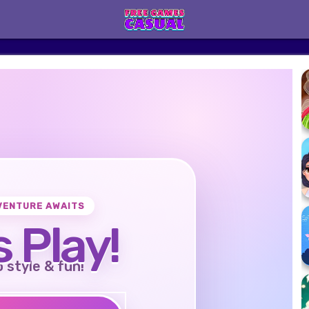
VENTURE AWAITS
s Play!
o style & fun!