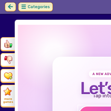
Categories
A NEW AD
Let’
Tap int
more
games