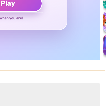
♥
Play
when you are!