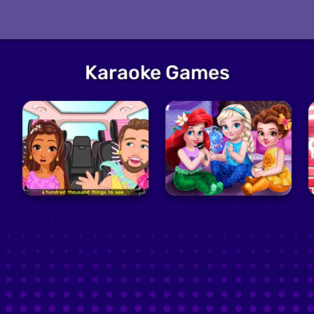
Karaoke Games