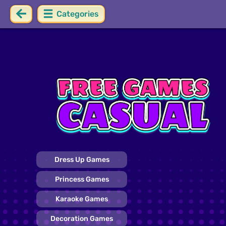
Categories
Dress Up Games
Princess Games
Karaoke Games
Decoration Games