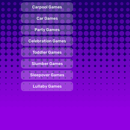
Carpool Games
Car Games
Party Games
Celebration Games
Toddler Games
Slumber Games
Sleepover Games
Lullaby Games