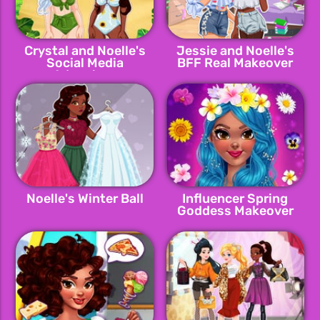
Crystal and Noelle's
Jessie and Noelle's
Social Media
BFF Real Makeover
Adventure
Noelle's Winter Ball
Influencer Spring
Goddess Makeover