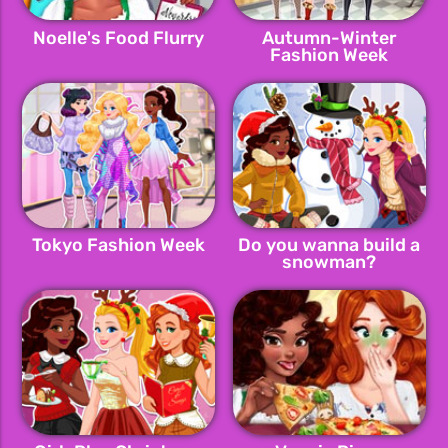
Noelle's Food Flurry
Autumn-Winter
Fashion Week
Tokyo Fashion Week
Do you wanna build a
snowman?