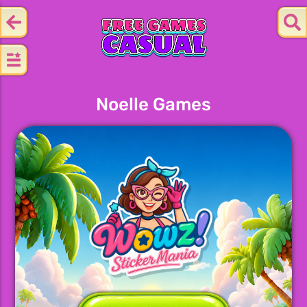
Noelle Games