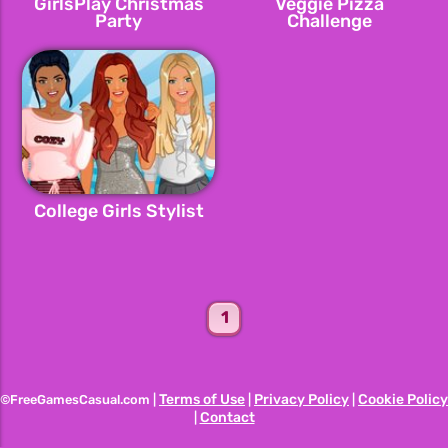
GirlsPlay Christmas
Veggie Pizza
Party
Challenge
College Girls Stylist
1
Terms of Use
Privacy Policy
Cookie Policy
©FreeGamesCasual.com |
|
|
Contact
|