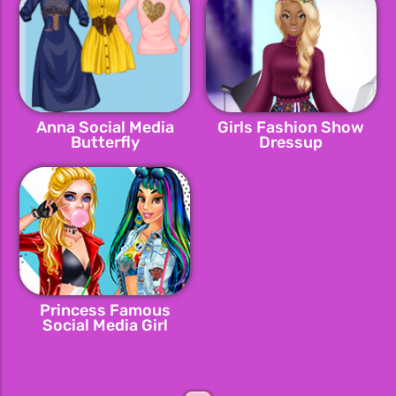
Anna Social Media
Girls Fashion Show
Butterfly
Dressup
Princess Famous
Social Media Girl