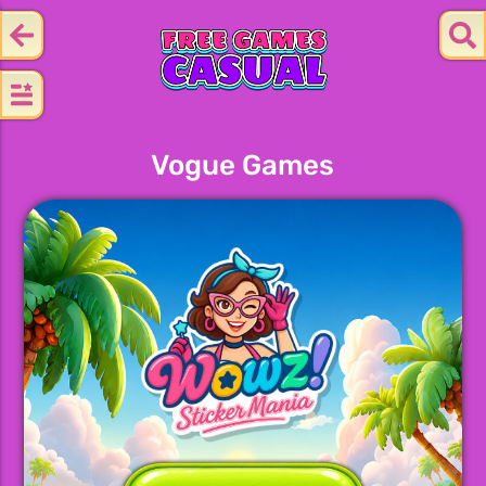
Vogue Games