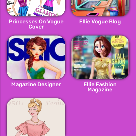
Princesses On Vogue
Ellie Vogue Blog
Cover
Magazine Designer
Ellie Fashion
Magazine