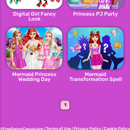
Digital Girl Fancy
Princess PJ Party
Look
Mermaid Princess
Mermaid
Wedding Day
Transformation Spell
Factory
1
Terms of Use
Privacy Policy
Cookie Policy
©FreeGamesCasual.com |
|
|