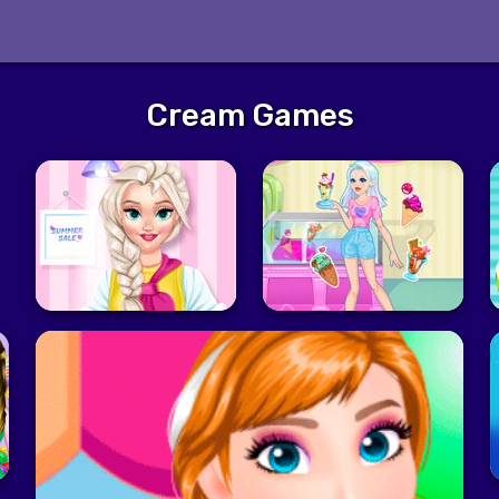
Cream Games