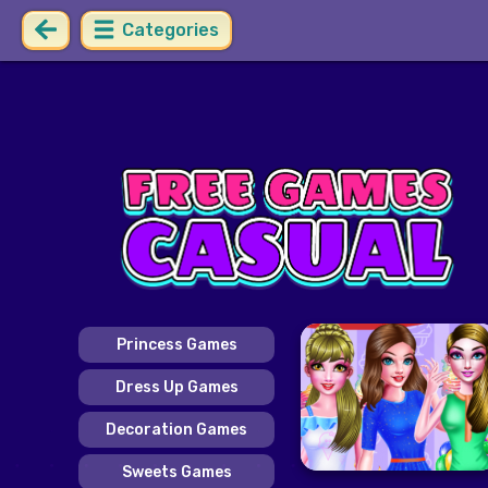
Categories
Princess Games
Dress Up Games
Decoration Games
Sweets Games