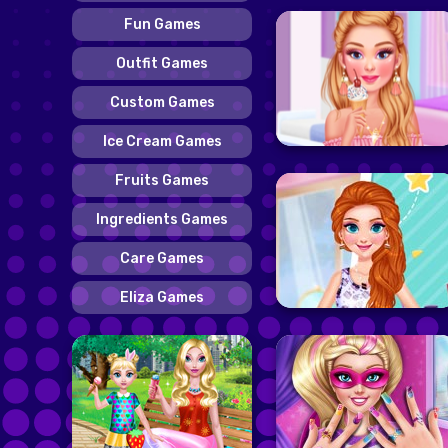
Fun Games
Outfit Games
Custom Games
Ice Cream Games
Fruits Games
Ingredients Games
Care Games
Eliza Games