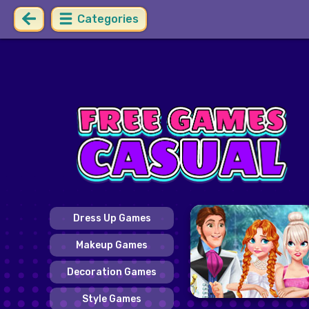
Categories
Dress Up Games
Makeup Games
Decoration Games
Style Games