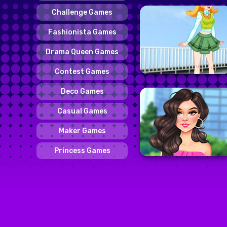
Challenge Games
Fashionista Games
Drama Queen Games
Contest Games
Deco Games
Casual Games
Maker Games
Princess Games