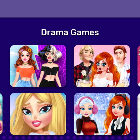
Drama Games