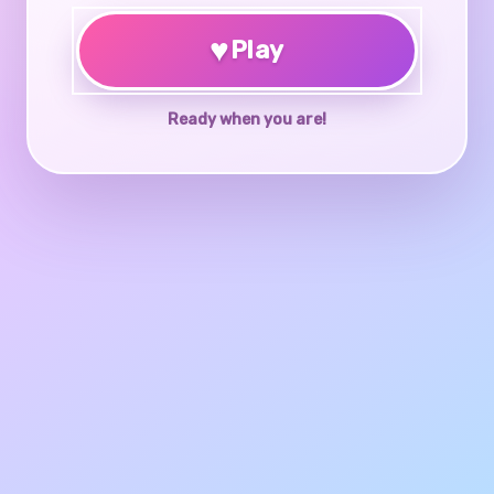
♥
Play
Ready when you are!