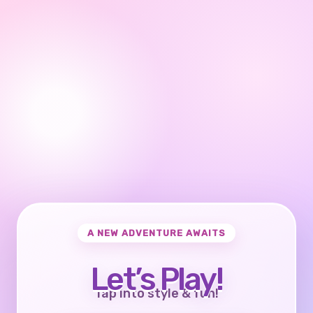
A NEW ADVENTURE AWAITS
Let’s Play!
Tap into style & fun!