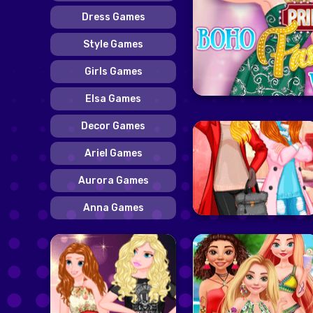
Dress Games
Style Games
Girls Games
Elsa Games
Decor Games
Ariel Games
Aurora Games
Anna Games