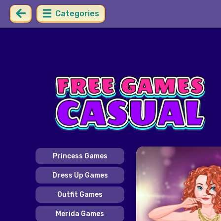
Categories
Princess Games
Dress Up Games
Outfit Games
Merida Games