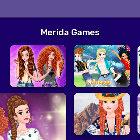
Merida Games