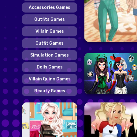
Accessories Games
Outfits Games
Villain Games
Outfit Games
Simulation Games
Dolls Games
Villain Quinn Games
Beauty Games