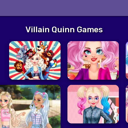
Villain Quinn Games