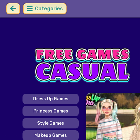
Categories
Dress Up Games
Princess Games
Style Games
Makeup Games