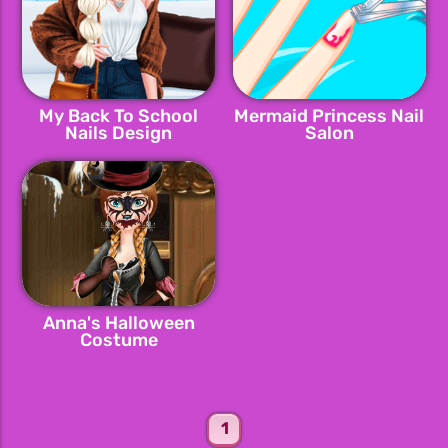
My Back To School
Mermaid Princess Nail
Nails Design
Salon
Anna's Halloween
Costume
1