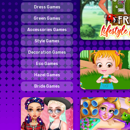
Dress Games
Green Games
Accessories Games
Style Games
Decoration Games
Eco Games
Hazel Games
Bride Games