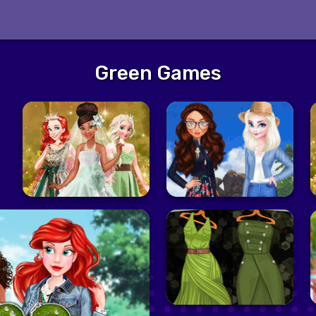
Green Games