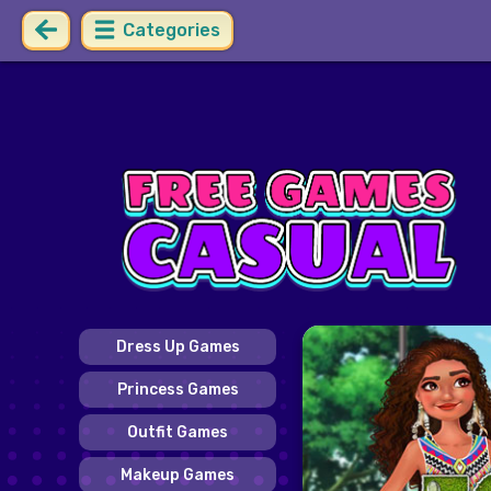
Categories
Dress Up Games
Princess Games
Outfit Games
Makeup Games