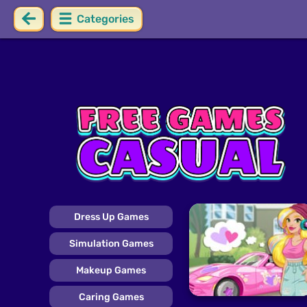
Categories
Dress Up Games
Simulation Games
Makeup Games
Caring Games