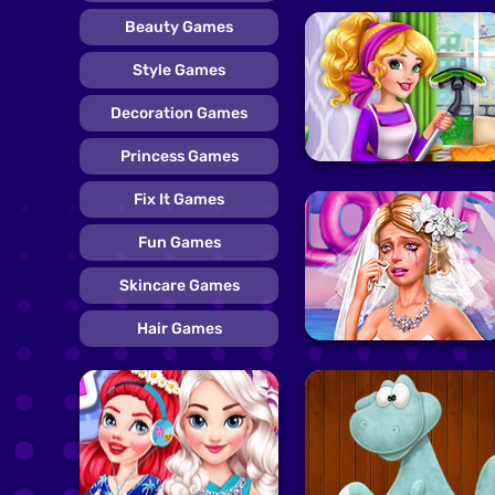
Beauty Games
Style Games
Decoration Games
Princess Games
Fix It Games
Fun Games
Skincare Games
Hair Games