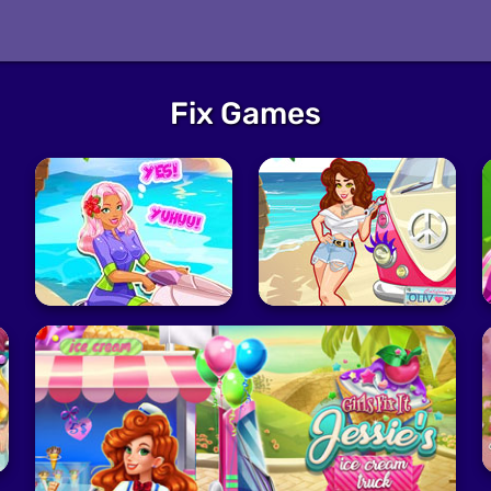
Fix Games