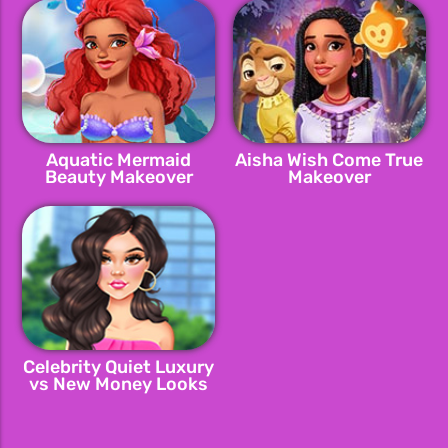
Aquatic Mermaid
Aisha Wish Come True
Beauty Makeover
Makeover
Celebrity Quiet Luxury
vs New Money Looks