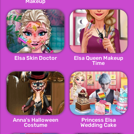
Makeup
Elsa Skin Doctor
Elsa Queen Makeup
Time
Anna's Halloween
Princess Elsa
Costume
Wedding Cake