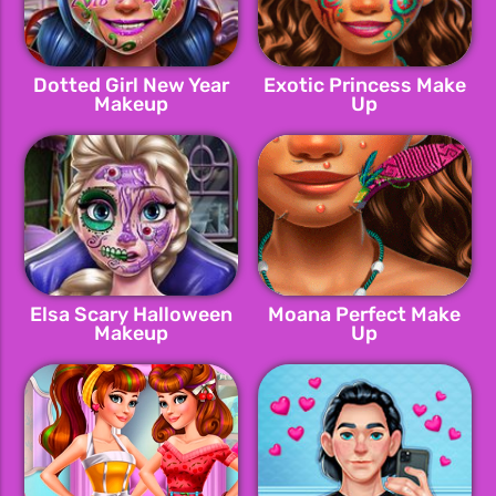
Dotted Girl New Year
Exotic Princess Make
Makeup
Up
Elsa Scary Halloween
Moana Perfect Make
Makeup
Up