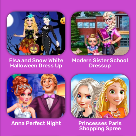
Elsa and Snow White
Modern Sister School
Halloween Dress Up
Dressup
Anna Perfect Night
Princesses Paris
Shopping Spree