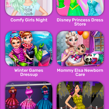
Comfy Girls Night
Disney Princess Dress
Store
Winter Games
Mommy Elsa Newborn
Dressup
Care