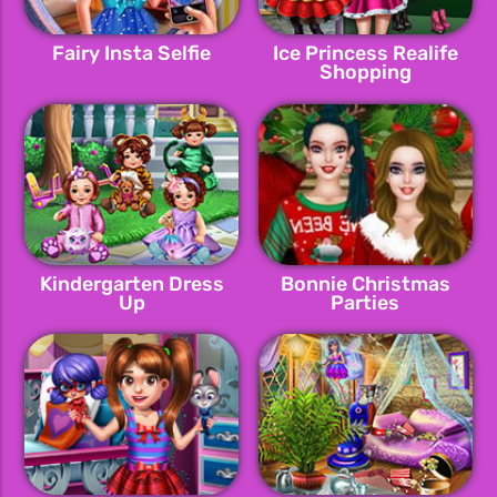
Fairy Insta Selfie
Ice Princess Realife
Shopping
Kindergarten Dress
Bonnie Christmas
Up
Parties