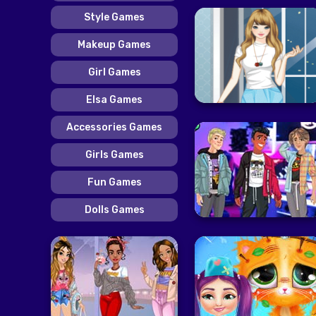
Style Games
Makeup Games
Girl Games
Elsa Games
Accessories Games
Girls Games
Fun Games
Dolls Games