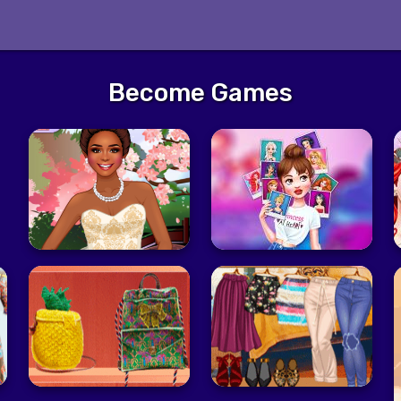
Become Games