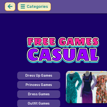
Categories
Dress Up Games
Princess Games
Dress Games
Outfit Games