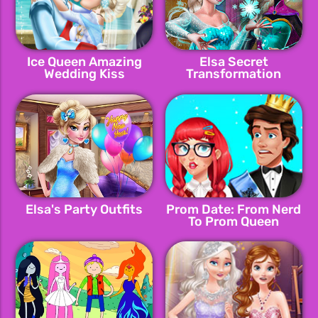
Ice Queen Amazing
Elsa Secret
Wedding Kiss
Transformation
Elsa's Party Outfits
Prom Date: From Nerd
To Prom Queen