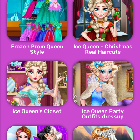
Frozen Prom Queen
Ice Queen - Christmas
Style
Real Haircuts
Ice Queen's Closet
Ice Queen Party
Outfits dressup