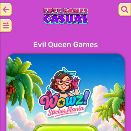
Evil Queen Games