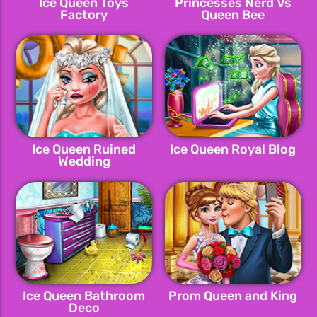
Ice Queen Toys
Princesses Nerd Vs
Factory
Queen Bee
Ice Queen Ruined
Ice Queen Royal Blog
Wedding
Ice Queen Bathroom
Prom Queen and King
Deco