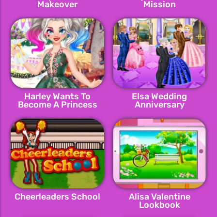
Makeover
Mission
Harley Wants To
Elsa Wedding
Become A Princess
Anniversary
Cheerleaders School
Alisa Valentine
Lookbook