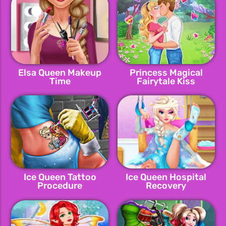
Elsa Queen Makeup
Princess Magical
Time
Fairytale Kiss
Ice Queen Tattoo
Ice Queen Hospital
Procedure
Recovery