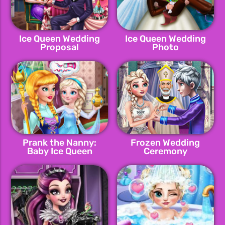
Ice Queen Wedding
Ice Queen Wedding
Proposal
Photo
Prank the Nanny:
Frozen Wedding
Baby Ice Queen
Ceremony