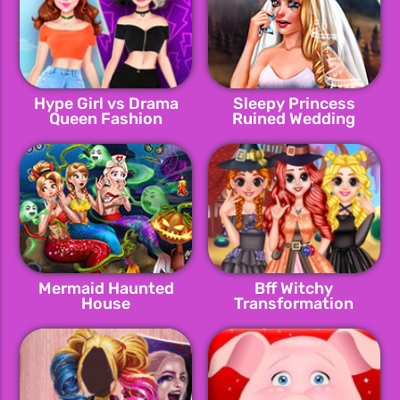
Hype Girl vs Drama
Sleepy Princess
Queen Fashion
Ruined Wedding
Challenge
Mermaid Haunted
Bff Witchy
House
Transformation