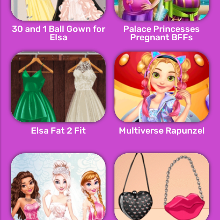
30 and 1 Ball Gown for
Palace Princesses
Elsa
Pregnant BFFs
Elsa Fat 2 Fit
Multiverse Rapunzel