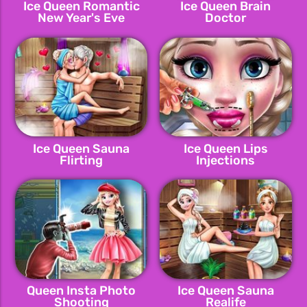
Ice Queen Romantic
Ice Queen Brain
New Year's Eve
Doctor
Ice Queen Sauna
Ice Queen Lips
Flirting
Injections
Queen Insta Photo
Ice Queen Sauna
Shooting
Realife