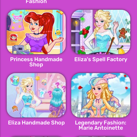
Fashion
Princess Handmade
Eliza's Spell Factory
Shop
Eliza Handmade Shop
Legendary Fashion:
Marie Antoinette