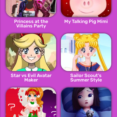
Princess at the
My Talking Pig Mimi
Villains Party
Star vs Evil Avatar
Sailor Scout's
Maker
Summer Style