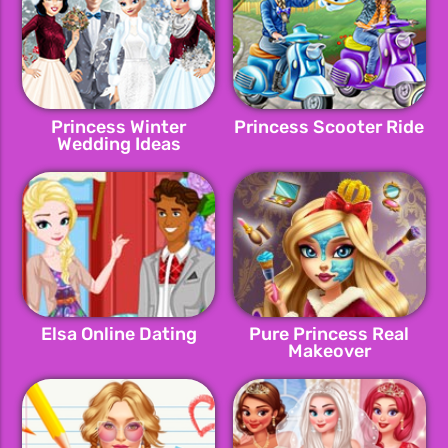
Princess Winter
Princess Scooter Ride
Wedding Ideas
Elsa Online Dating
Pure Princess Real
Makeover