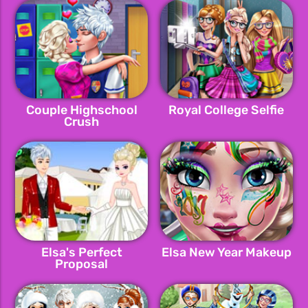
Couple Highschool
Royal College Selfie
Crush
Elsa's Perfect
Elsa New Year Makeup
Proposal