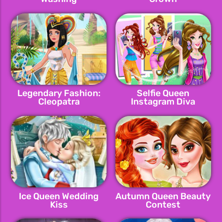
Legendary Fashion:
Selfie Queen
Cleopatra
Instagram Diva
Ice Queen Wedding
Autumn Queen Beauty
Kiss
Contest