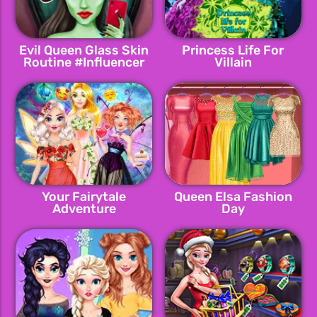
Evil Queen Glass Skin
Princess Life For
Routine #Influencer
Villain
Your Fairytale
Queen Elsa Fashion
Adventure
Day