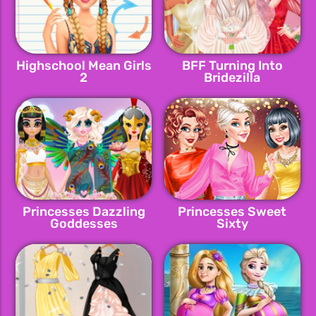
Highschool Mean Girls
BFF Turning Into
2
Bridezilla
Princesses Dazzling
Princesses Sweet
Goddesses
Sixty