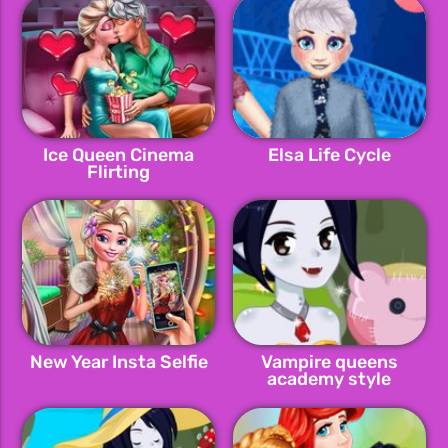
Ice Queen Cinema
Elsa Life Cycle
Flirting
New Year Insta Selfie
Vampire queens
academy style