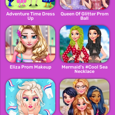
Adventure Time Dress
Queen Of Glitter Prom
Up
Ball
Eliza Prom Makeup
Mermaid's #Cool Sea
Necklace