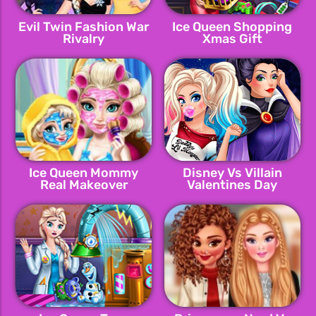
Evil Twin Fashion War
Ice Queen Shopping
Rivalry
Xmas Gift
Ice Queen Mommy
Disney Vs Villain
Real Makeover
Valentines Day