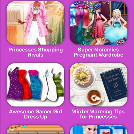
Princesses Shopping
Super Mommies
Rivals
Pregnant Wardrobe
Awesome Gamer Girl
Winter Warming Tips
Dress Up
for Princesses