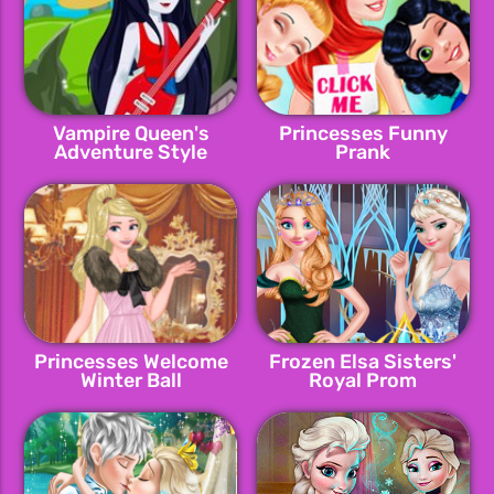
Vampire Queen's
Princesses Funny
Adventure Style
Prank
Princesses Welcome
Frozen Elsa Sisters'
Winter Ball
Royal Prom