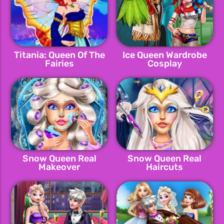
Titania: Queen Of The
Ice Queen Wardrobe
Fairies
Cosplay
Snow Queen Real
Snow Queen Real
Makeover
Haircuts