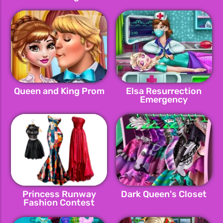
Queen and King Prom
Elsa Resurrection
Emergency
Princess Runway
Dark Queen's Closet
Fashion Contest