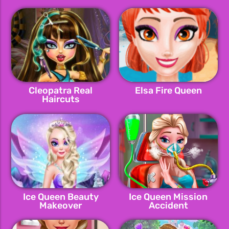
Cleopatra Real
Elsa Fire Queen
Haircuts
Ice Queen Beauty
Ice Queen Mission
Makeover
Accident