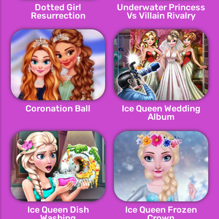
Dotted Girl
Underwater Princess
Resurrection
Vs Villain Rivalry
Emergency
Coronation Ball
Ice Queen Wedding
Album
Ice Queen Dish
Ice Queen Frozen
Washing
Crown