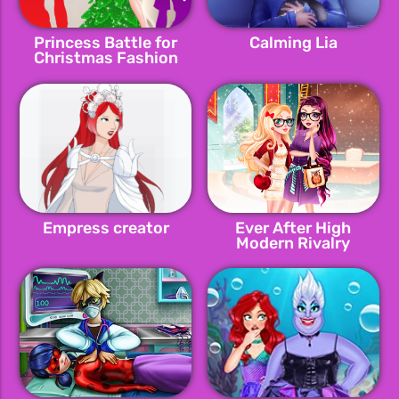
Princess Battle for
Calming Lia
Christmas Fashion
Empress creator
Ever After High
Modern Rivalry