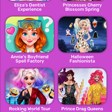
Eliza's Dentist
Princesses Cherry
Experience
Blossom Spring
Dance
Annie's Boyfriend
Halloween
Spell Factory
Fashionista
Rocking World Tour
Prince Drag Queens