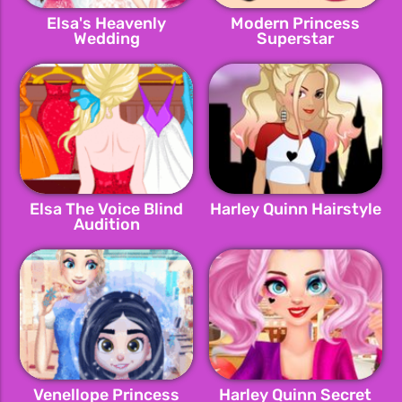
Elsa's Heavenly
Modern Princess
Wedding
Superstar
Elsa The Voice Blind
Harley Quinn Hairstyle
Audition
Venellope Princess
Harley Quinn Secret