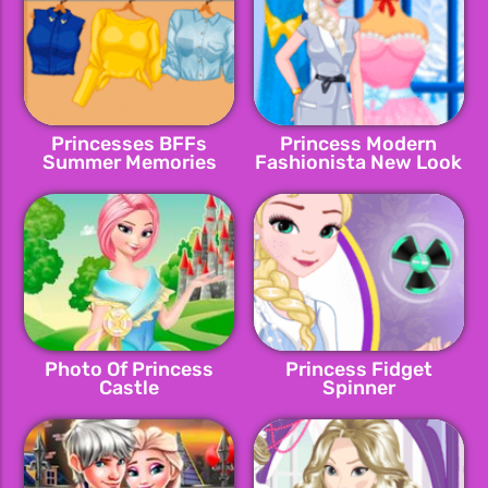
Princesses BFFs
Princess Modern
Summer Memories
Fashionista New Look
Photo Of Princess
Princess Fidget
Castle
Spinner