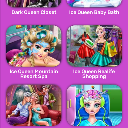
Dark Queen Closet
Ice Queen Baby Bath
Ice Queen Mountain
Ice Queen Realife
Resort Spa
Shopping