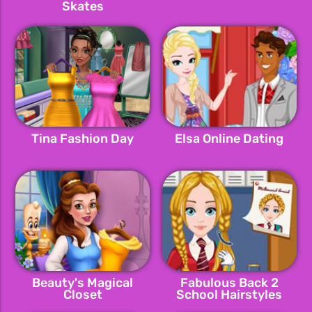
Skates
Tina Fashion Day
Elsa Online Dating
Beauty's Magical
Fabulous Back 2
Closet
School Hairstyles