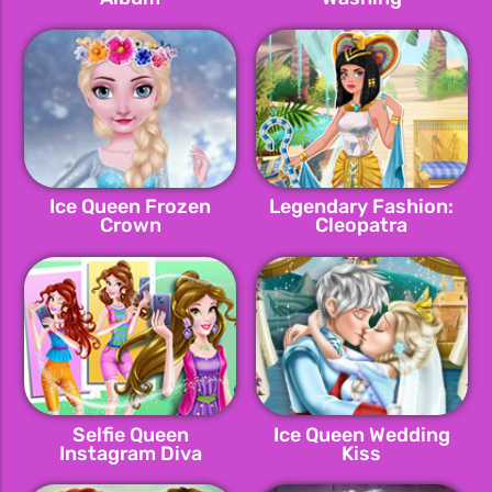
Ice Queen Frozen
Legendary Fashion:
Crown
Cleopatra
Selfie Queen
Ice Queen Wedding
Instagram Diva
Kiss