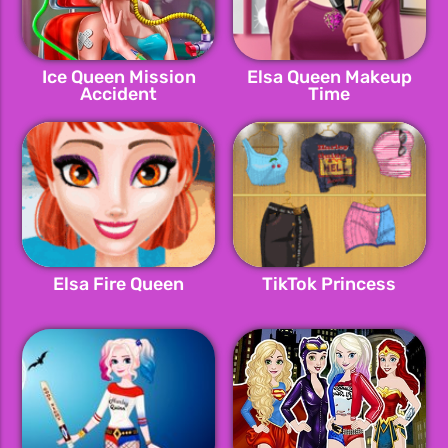
Ice Queen Mission
Elsa Queen Makeup
Accident
Time
Elsa Fire Queen
TikTok Princess