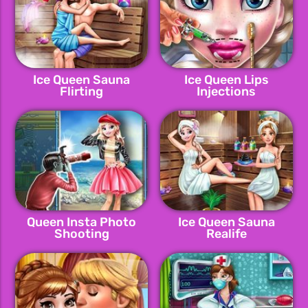
Ice Queen Sauna
Ice Queen Lips
Flirting
Injections
Queen Insta Photo
Ice Queen Sauna
Shooting
Realife