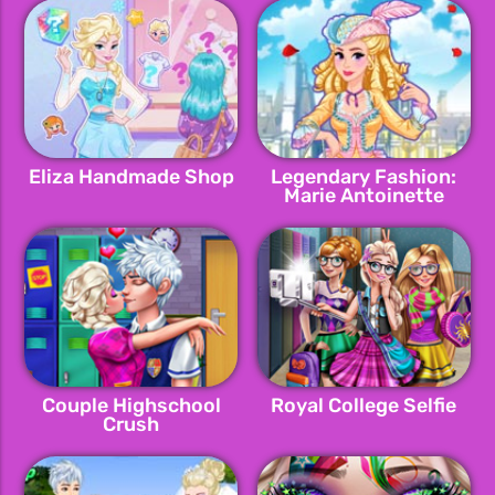
Eliza Handmade Shop
Legendary Fashion:
Marie Antoinette
Couple Highschool
Royal College Selfie
Crush