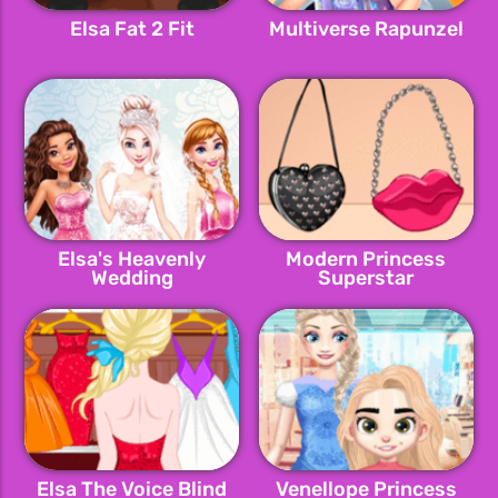
Elsa Fat 2 Fit
Multiverse Rapunzel
Elsa's Heavenly
Modern Princess
Wedding
Superstar
Elsa The Voice Blind
Venellope Princess