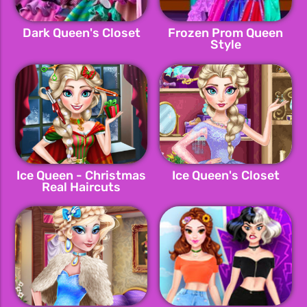
Dark Queen's Closet
Frozen Prom Queen
Style
Ice Queen - Christmas
Ice Queen's Closet
Real Haircuts