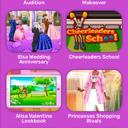
Audition
Makeover
Elsa Wedding
Cheerleaders School
Anniversary
Alisa Valentine
Princesses Shopping
Lookbook
Rivals