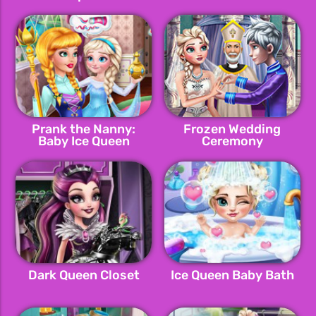
Prank the Nanny:
Frozen Wedding
Baby Ice Queen
Ceremony
Dark Queen Closet
Ice Queen Baby Bath