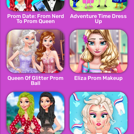
Prom Date: From Nerd
Adventure Time Dress
To Prom Queen
Up
Queen Of Glitter Prom
Eliza Prom Makeup
Ball