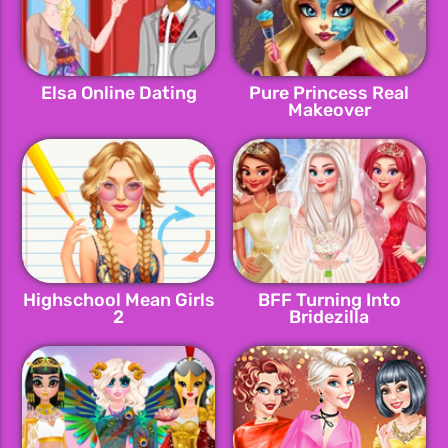
Elsa Online Dating
Pure Princess Real
Makeover
Highschool Mean Girls
BFF Turning Into
2
Bridezilla