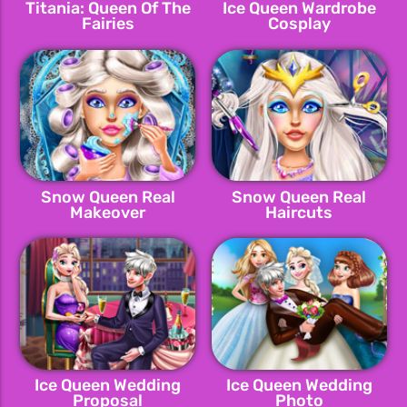
Titania: Queen Of The
Ice Queen Wardrobe
Fairies
Cosplay
Snow Queen Real
Snow Queen Real
Makeover
Haircuts
Ice Queen Wedding
Ice Queen Wedding
Proposal
Photo