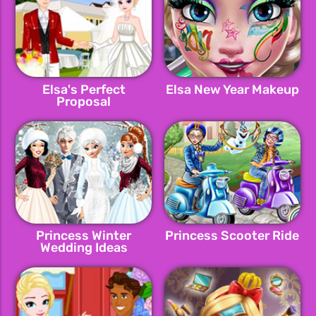
Elsa's Perfect
Elsa New Year Makeup
Proposal
Princess Winter
Princess Scooter Ride
Wedding Ideas