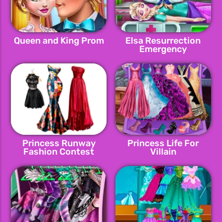
Queen and King Prom
Elsa Resurrection
Emergency
Princess Runway
Princess Life For
Fashion Contest
Villain