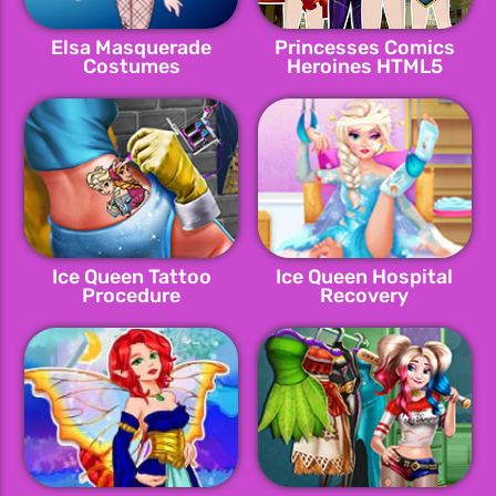
Elsa Masquerade
Princesses Comics
Costumes
Heroines HTML5
Ice Queen Tattoo
Ice Queen Hospital
Procedure
Recovery