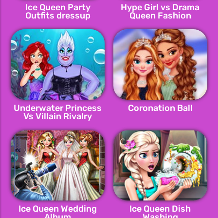
Ice Queen Party
Hype Girl vs Drama
Outfits dressup
Queen Fashion
Challenge
Underwater Princess
Coronation Ball
Vs Villain Rivalry
Ice Queen Wedding
Ice Queen Dish
Album
Washing