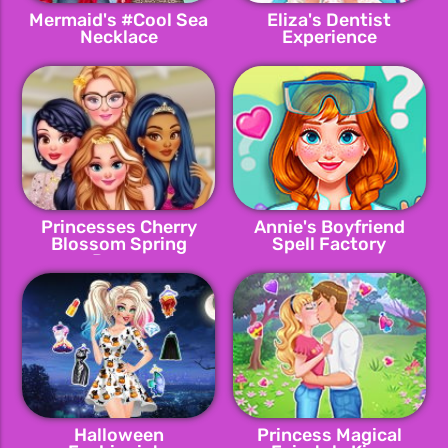
Mermaid's #Cool Sea
Eliza's Dentist
Necklace
Experience
Princesses Cherry
Annie's Boyfriend
Blossom Spring
Spell Factory
Dance
Halloween
Princess Magical