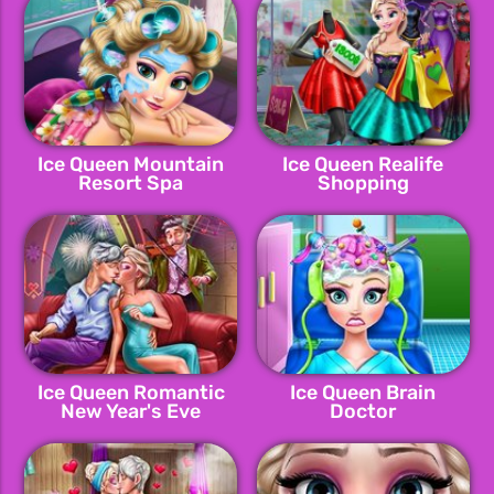
Ice Queen Mountain
Ice Queen Realife
Resort Spa
Shopping
Ice Queen Romantic
Ice Queen Brain
New Year's Eve
Doctor