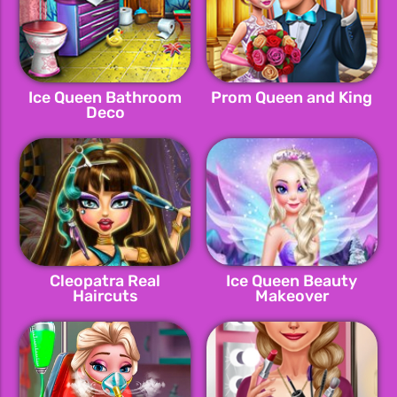
Ice Queen Bathroom
Prom Queen and King
Deco
Cleopatra Real
Ice Queen Beauty
Haircuts
Makeover