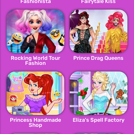
Fashionista
Fairytale Kiss
Rocking World Tour
Prince Drag Queens
Fashion
Princess Handmade
Eliza's Spell Factory
Shop