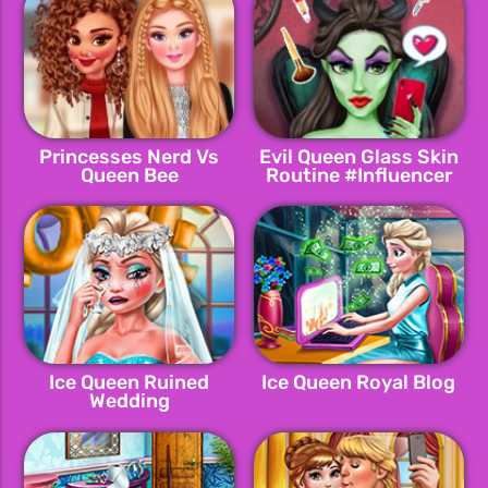
Princesses Nerd Vs
Evil Queen Glass Skin
Queen Bee
Routine #Influencer
Ice Queen Ruined
Ice Queen Royal Blog
Wedding