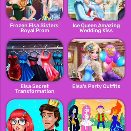
Frozen Elsa Sisters'
Ice Queen Amazing
Royal Prom
Wedding Kiss
Elsa Secret
Elsa's Party Outfits
Transformation