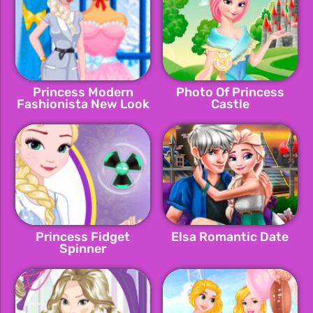
Princess Modern
Photo Of Princess
Fashionista New Look
Castle
Princess Fidget
Elsa Romantic Date
Spinner