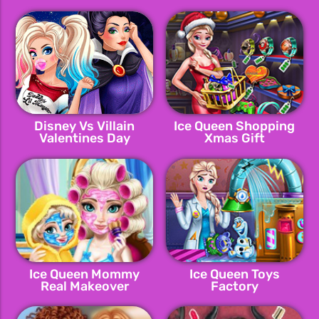
Disney Vs Villain
Ice Queen Shopping
Valentines Day
Xmas Gift
Ice Queen Mommy
Ice Queen Toys
Real Makeover
Factory