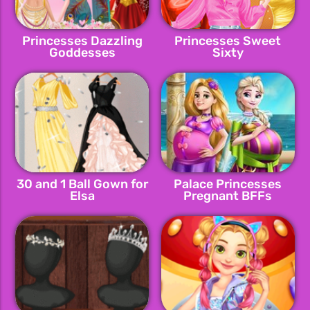
Princesses Dazzling
Princesses Sweet
Goddesses
Sixty
30 and 1 Ball Gown for
Palace Princesses
Elsa
Pregnant BFFs