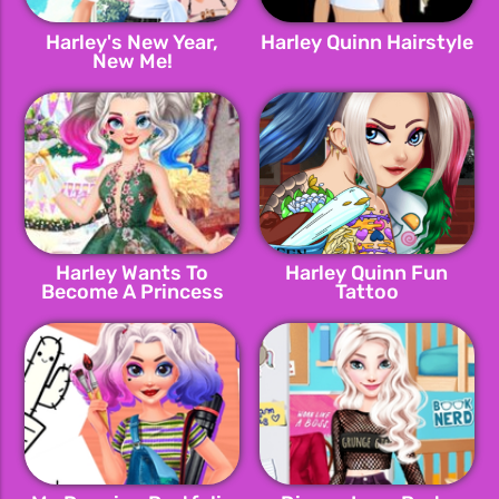
Harley's New Year,
Harley Quinn Hairstyle
New Me!
Harley Wants To
Harley Quinn Fun
Become A Princess
Tattoo