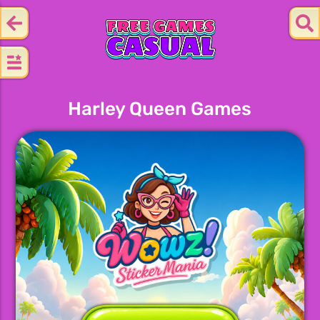
Harley Queen Games