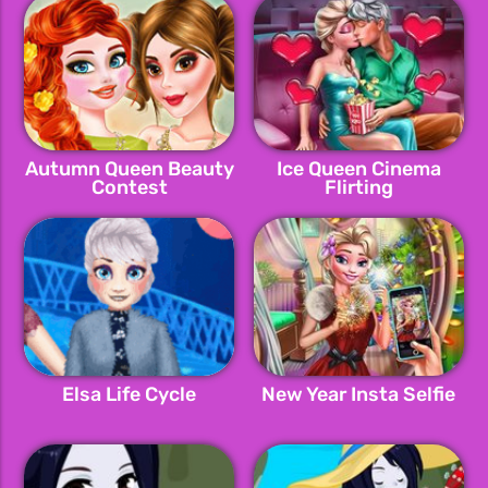
Autumn Queen Beauty
Ice Queen Cinema
Contest
Flirting
Elsa Life Cycle
New Year Insta Selfie