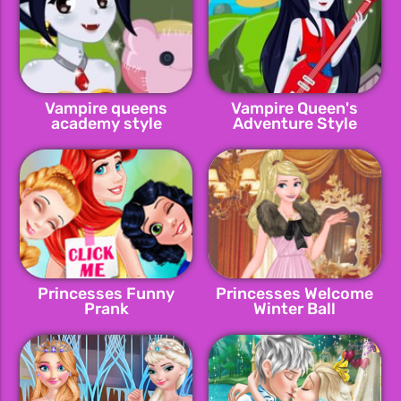
Vampire queens
Vampire Queen's
academy style
Adventure Style
Princesses Funny
Princesses Welcome
Prank
Winter Ball