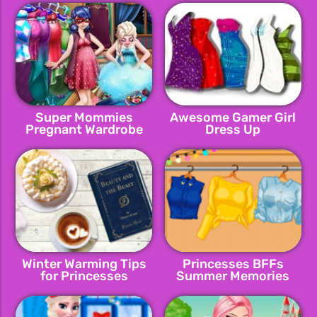
Super Mommies
Awesome Gamer Girl
Pregnant Wardrobe
Dress Up
Winter Warming Tips
Princesses BFFs
for Princesses
Summer Memories