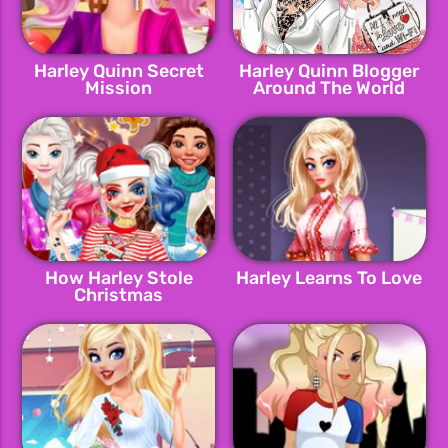
Harley Quinn Secret
Harley Quinn Blogger
Mission
Around The World
How Harley Stole
Harley Learns To Love
Christmas