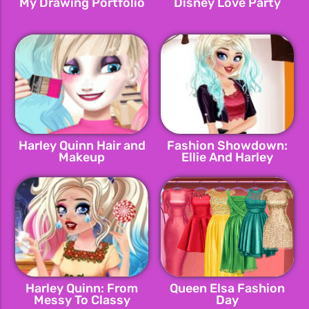
My Drawing Portfolio
Disney Love Party
Harley Quinn Hair and
Fashion Showdown:
Makeup
Ellie And Harley
Harley Quinn: From
Queen Elsa Fashion
Messy To Classy
Day